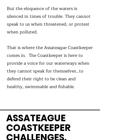
But the eloquence of the waters is
silenced in times of trouble. They cannot
speak to us when threatened, or protest
when polluted.
That is where the Assateague Coastkeeper
comes in. The Coastkeeper is here to
provide a voice for our waterways when
they cannot speak for themselves…to
defend their right to be clean and
healthy, swimmable and fishable.
ASSATEAGUE
COASTKEEPER
CHALLENGES.