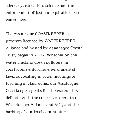
advocacy, education, science and the
enforcement of just and equitable clean
water laws.
The Assateague COASTKEEPER, a
program licensed by
WATERKEEPER
Alliance
and hosted by Assateague Coastal
Trust, began in 2002. Whether on the
water tracking down polluters, in
courtrooms enforcing environmental
laws, advocating in town meetings or
teaching in classrooms, our Assateague
Coastkeeper speaks for the waters they
defend—with the collective strength of
Waterkeeper Alliance and ACT, and the
backing of our local communities.