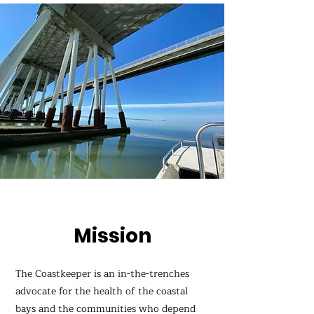
Mission
The Coastkeeper is an in-the-trenches
advocate for the health of the coastal
bays and the communities who depend