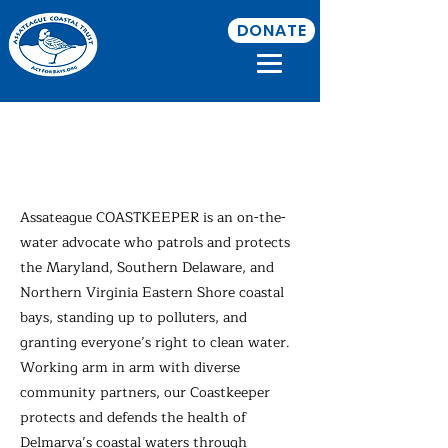
DONATE
Assateague
COASTKEEPER
Assateague COASTKEEPER is an on-the-
water advocate who patrols and protects
the Maryland, Southern Delaware, and
Northern Virginia Eastern Shore coastal
bays, standing up to polluters, and
granting everyone’s right to clean water.
Working arm in arm with diverse
community partners, our Coastkeeper
protects and defends the health of
Delmarva’s coastal waters through