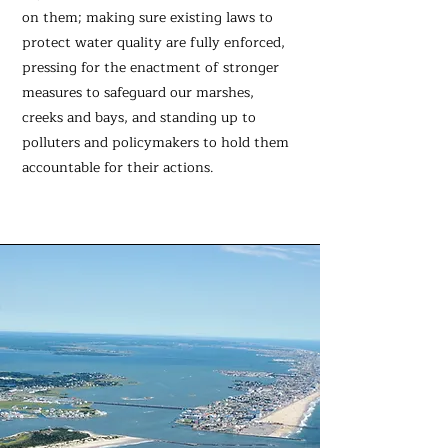
on them; making sure existing laws to
protect water quality are fully enforced,
pressing for the enactment of stronger
measures to safeguard our marshes,
creeks and bays, and standing up to
polluters and policymakers to hold them
accountable for their actions.