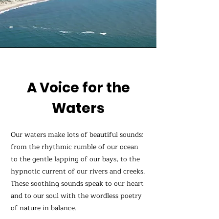
A Voice for the
Waters
Our waters make lots of beautiful sounds:
from the rhythmic rumble of our ocean
to the gentle lapping of our bays, to the
hypnotic current of our rivers and creeks.
These soothing sounds speak to our heart
and to our soul with the wordless poetry
of nature in balance.