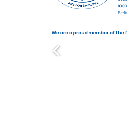
1003
Berl
We are a proud member of the f