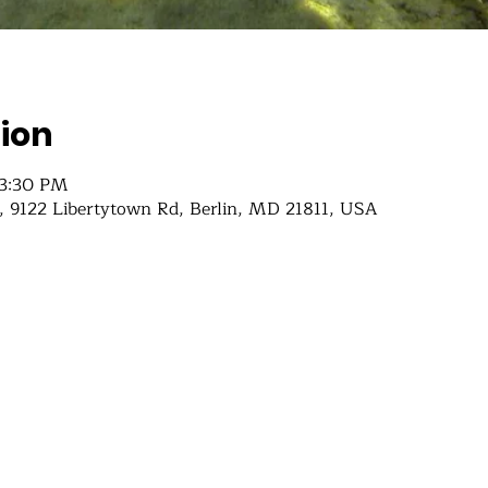
ion
 3:30 PM
 9122 Libertytown Rd, Berlin, MD 21811, USA