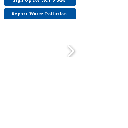
Sign Up for ACT News
Report Water Pollution