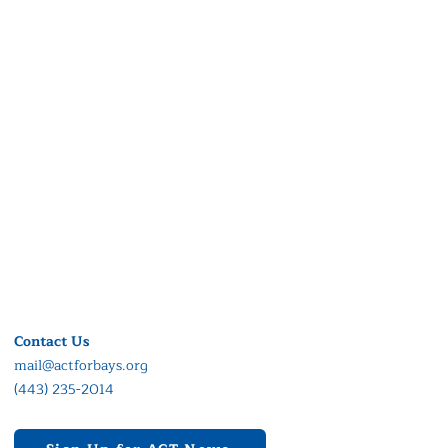
Contact Us
mail@actforbays.org
(443) 235-2014