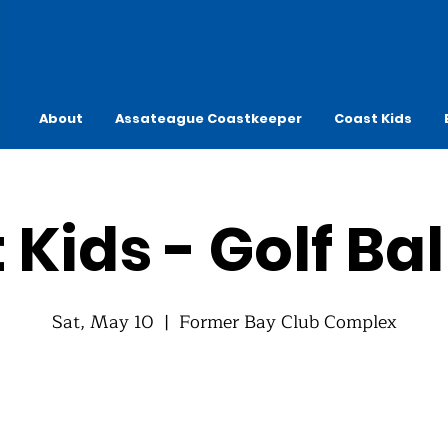
About
Assateague Coastkeeper
Coast Kids
 Kids - Golf Bal
Sat, May 10
  |  
Former Bay Club Complex
Registration is closed
See other events