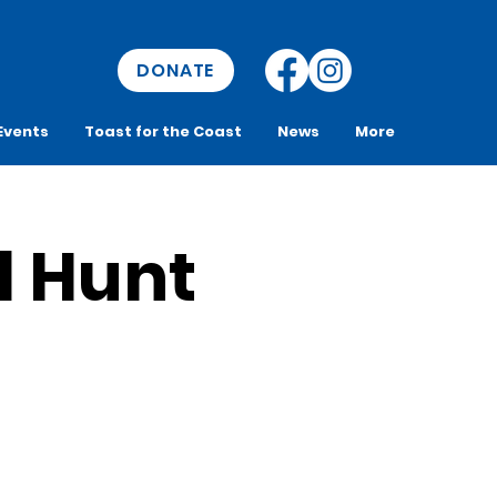
DONATE
Events
Toast for the Coast
News
More
l Hunt