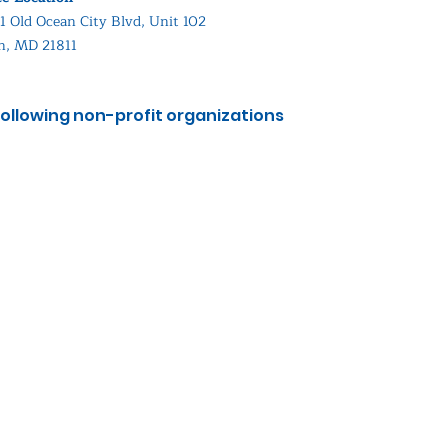
1 Old Ocean City Blvd, Unit 102
in, MD 21811
ollowing non-profit organizations