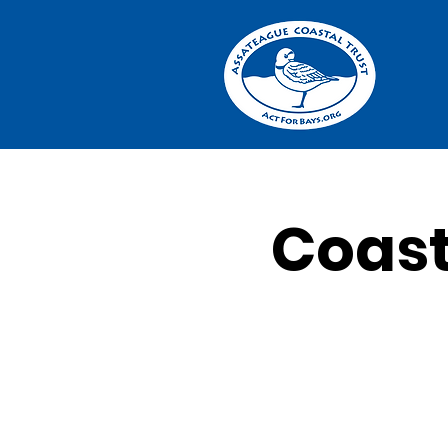
Coast