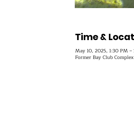
Time & Locat
May 10, 2025, 1:30 PM –
Former Bay Club Complex,