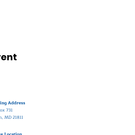
vent
ing Address
ox 731
in, MD 21811
ce Location