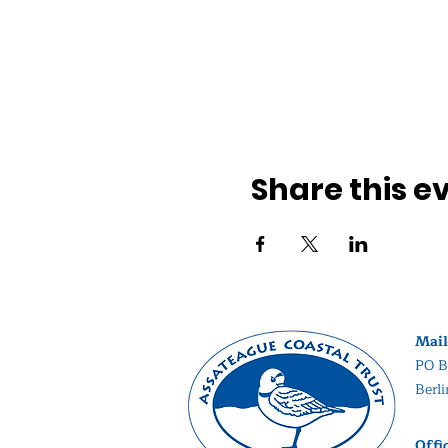
Share this e
Mail
PO B
Berl
Offi