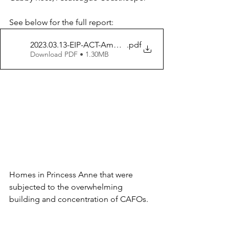
See below for the full report:
2023.03.13-EIP-ACT-Ammonia-Monitoring-Paper
.pdf
Download PDF • 1.30MB
Homes in Princess Anne that were 
subjected to the overwhelming 
building and concentration of CAFOs. 