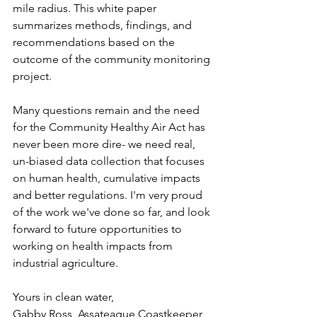
mile radius. This white paper 
summarizes methods, findings, and 
recommendations based on the 
outcome of the community monitoring 
project.
Many questions remain and the need 
for the Community Healthy Air Act has 
never been more dire- we need real, 
un-biased data collection that focuses 
on human health, cumulative impacts 
and better regulations. I'm very proud 
of the work we've done so far, and look 
forward to future opportunities to 
working on health impacts from 
industrial agriculture. 
Yours in clean water,
Gabby Ross, Assateague Coastkeeper