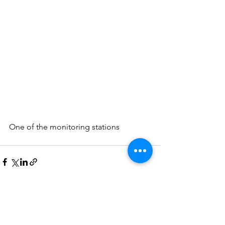
One of the monitoring stations
See All
Recent Posts