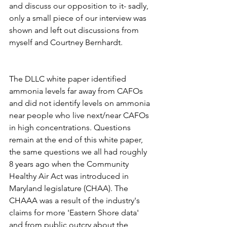
and discuss our opposition to it- sadly, 
only a small piece of our interview was 
shown and left out discussions from 
myself and Courtney Bernhardt. 
The DLLC white paper identified 
ammonia levels far away from CAFOs 
and did not identify levels on ammonia 
near people who live next/near CAFOs 
in high concentrations. Questions 
remain at the end of this white paper, 
the same questions we all had roughly 
8 years ago when the Community 
Healthy Air Act was introduced in 
Maryland legislature (CHAA). The 
CHAAA was a result of the industry's 
claims for more 'Eastern Shore data' 
and from public outcry about the 