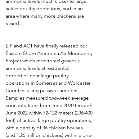
ammonia levels much closer to large, 
active poultry operations, and in an 
area where many more chickens are 
raised. 
EIP and ACT have finally released our 
Eastern Shore Ammonia Air Monitoring 
Project which monitored gaseous 
ammonia levels at residential 
properties near large poultry 
operations in Somerset and Worcester 
Counties using passive samplers. 
Samples measured two-week average 
concentrations from June 2020 through 
June 2022 within 72-122 meters (236-400 
feet) of active, large poultry operations, 
with a density of 36 chicken houses 
(and 1.26 million chickens) within a one-