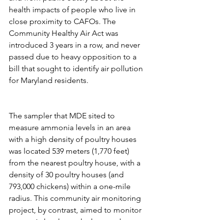
health impacts of people who live in 
close proximity to CAFOs. The 
Community Healthy Air Act was 
introduced 3 years in a row, and never 
passed due to heavy opposition to a 
bill that sought to identify air pollution 
for Maryland residents. 
The sampler that MDE sited to 
measure ammonia levels in an area 
with a high density of poultry houses 
was located 539 meters (1,770 feet) 
from the nearest poultry house, with a 
density of 30 poultry houses (and 
793,000 chickens) within a one-mile 
radius. This community air monitoring 
project, by contrast, aimed to monitor 