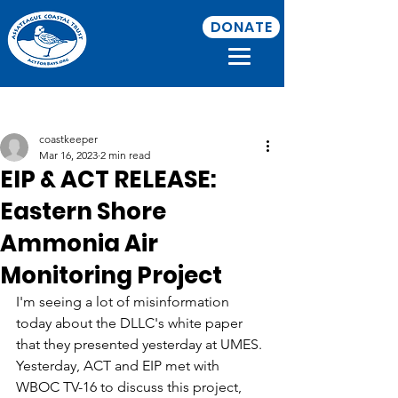
DONATE
Post
coastkeeper
Mar 16, 2023
2 min read
EIP & ACT RELEASE:
Eastern Shore
Ammonia Air
Monitoring Project
I'm seeing a lot of misinformation 
today about the DLLC's white paper 
that they presented yesterday at UMES. 
Yesterday, ACT and EIP met with 
WBOC TV-16 to discuss this project, 