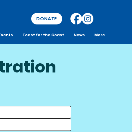
DONATE
Events
Toast for the Coast
News
More
tration