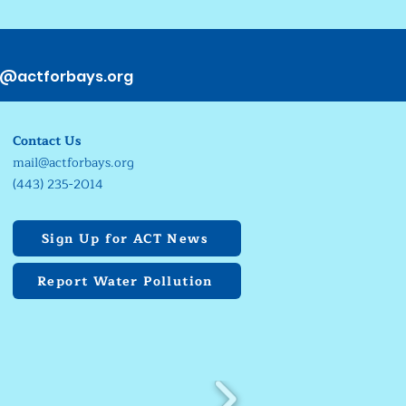
s@actforbays.org
Contact Us
mail@actforbays.org
(443) 235-2014
Sign Up for ACT News
Report Water Pollution