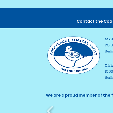
Contact the Coast
Mail
PO B
Berl
Offi
1003
Berl
We are a proud member of the f