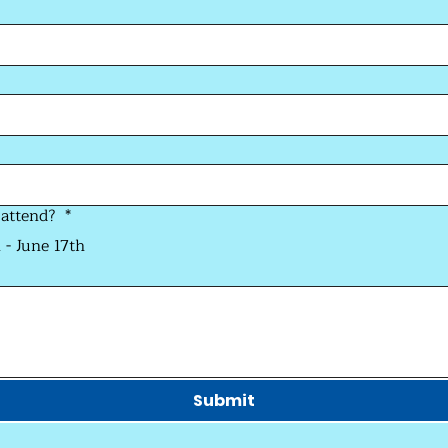
 attend?
*
 - June 17th
Submit