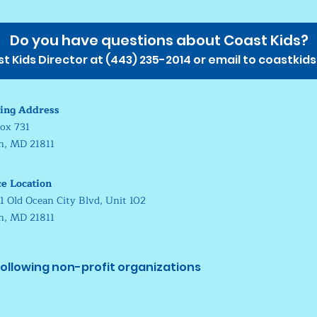
Do you have questions about Coast Kids?
 Kids Director at (
443) 235-2014
or email to
coastkid
ing Address
ox 731
in, MD 21811
ce Location
1 Old Ocean City Blvd, Unit 102
in, MD 21811
ollowing non-profit organizations