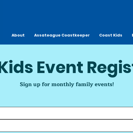
About
Assateague Coastkeeper
Coast Kids
Kids Event Regis
Sign up for monthly family events!