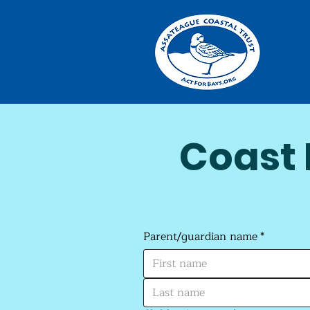
Coast 
Parent/guardian name
*