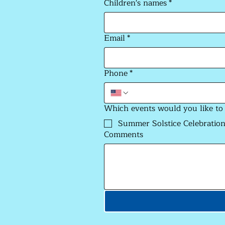
Children's names
*
Email
*
Phone
*
Which events would you like to
Summer Solstice Celebration
Comments