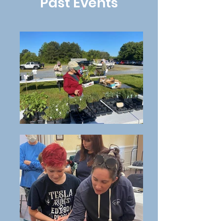
Past Events