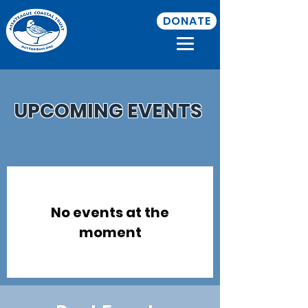
DONATE
UPCOMING EVENTS
No events at the
moment