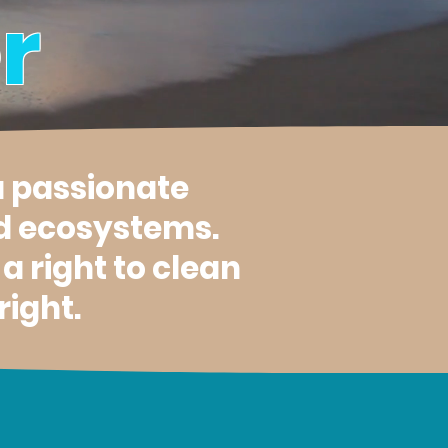
r
a passionate
d ecosystems.
 right to clean
right.