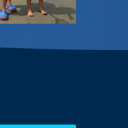
We ENGAGE
nity about the environment
ures, trash clean-ups, nature
ther hands-on opportunities.