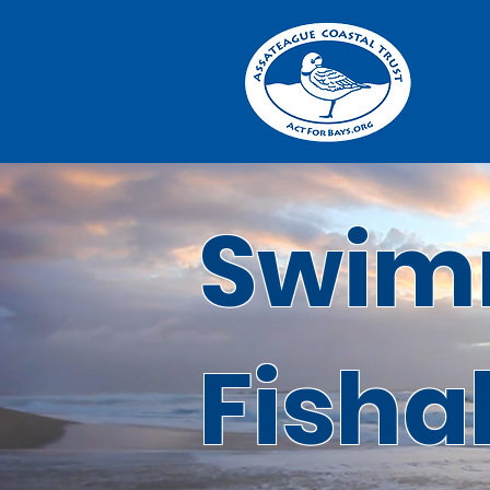
Swim
Fisha