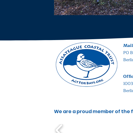
Mail
PO B
Berl
Offi
1003
Berl
We are a proud member of the f