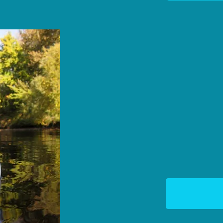
We regularly monitor th
and publish the data