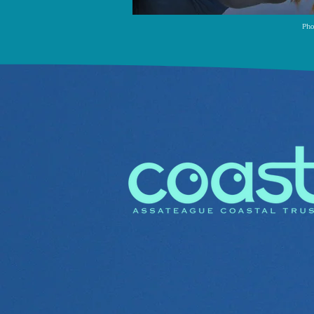
Pho
We EDUCATE
Our Coast Kids program educ
families through hands on o
to care for our coastal bays,
generation of environmental