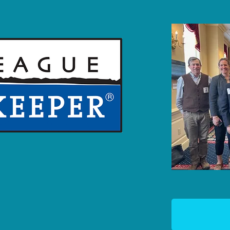
TE
R, is an on-the-water
rotects the Maryland,
thern Virginia Eastern
 up to polluters, and
 clean water.