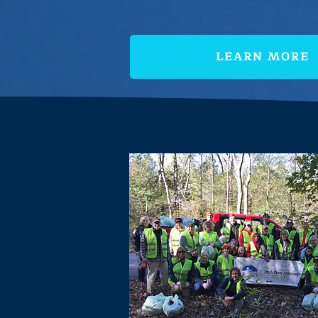
LEARN MORE