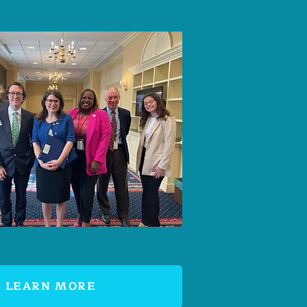
LEARN MORE