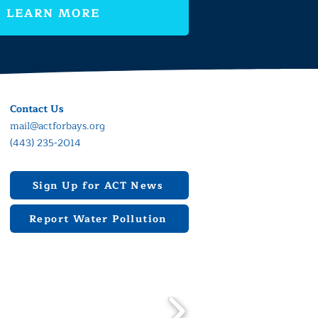
LEARN MORE
Contact Us
mail@actforbays.org
(443) 235-2014
Sign Up for ACT News
Report Water Pollution