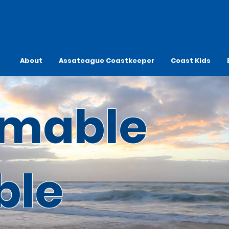
About
Assateague Coastkeeper
Coast Kids
mable
ble