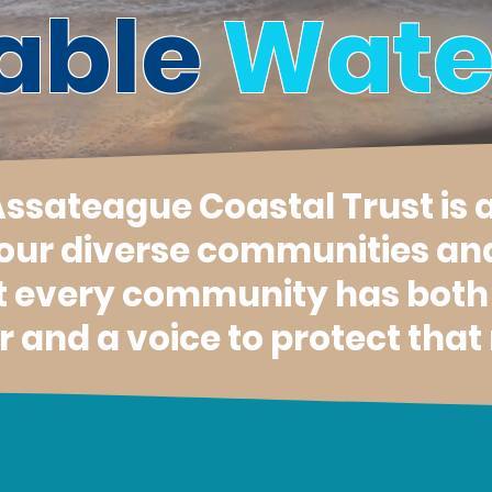
able
Wate
 Assateague Coastal Trust is 
 our diverse communities an
t every community has both a
 and a voice to protect that 