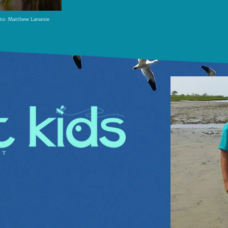
to: Matthew Laramie
ates our youth and their
utdoor experiences in how
 creating the next
 stewards
.