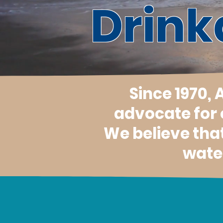
Drink
Since 1970,
advocate for
We believe tha
water