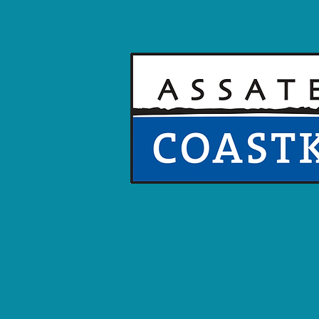
We ADVOCA
The Assateague COASTKEEPE
advocate who patrols and p
Southern Delaware, and Nor
Shore coastal bays, standing
granting everyone's right to