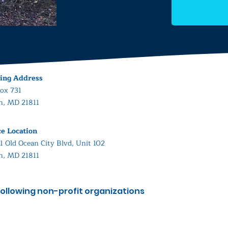
ing Address
ox 731
in, MD 21811
ce Location
1 Old Ocean City Blvd, Unit 102
in, MD 21811
ollowing non-profit organizations