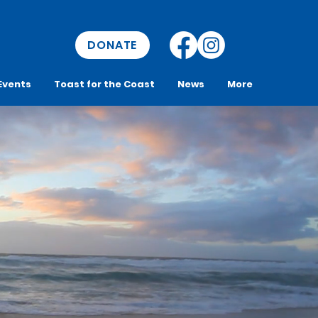
DONATE
Events
Toast for the Coast
News
More