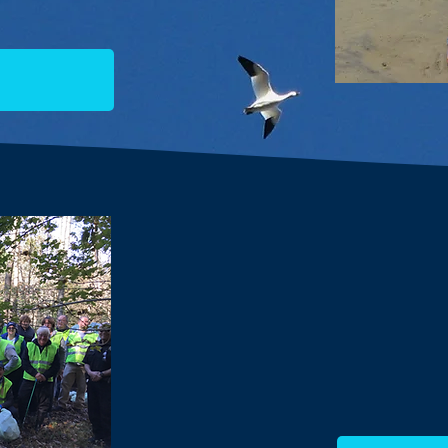
ACT engages the commu
through informative lect
exploration and o