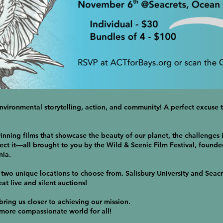
environmental storytelling, action, and community! A perfect excuse t
nning films that showcase the beauty of our planet, the challenges i
ct it—all brought to you by the Wild & Scenic Film Festival, founde
nia.
two unique locations to choose from. Salisbury University and Seacr
at live and silent auctions!
 bring us closer to achieving our mission.
 more compassionate world for all!