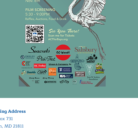
ing Address
ox 731
in, MD 21811