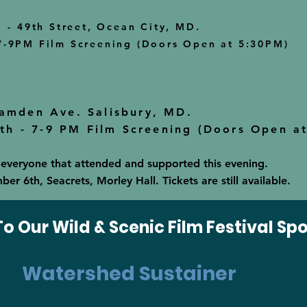
l
- 49th Street, Ocean City, MD.
7-9PM Film Screening (
Doors Open at 5:30PM)
Camden Ave. Salisbury, MD.
h - 7-9 PM Film Screening (Doors Open a
 everyone that attended and supported this evening.
r 6th, Seacrets, Morley Hall. Tickets are still available.
o Our Wild & Scenic Film Festival Sp
Watershed Sustainer