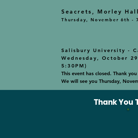
Seacrets, Morley Hal
Thursday, November 6th - 
Salisbury University - 
Wednesday, October 29t
5:30PM)
This event has closed. Thank you
We will see you Thursday, Novembe
Thank You T