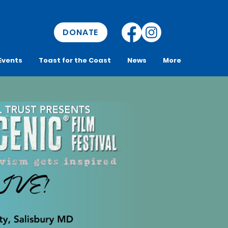
DONATE
Events
Toast for the Coast
News
More