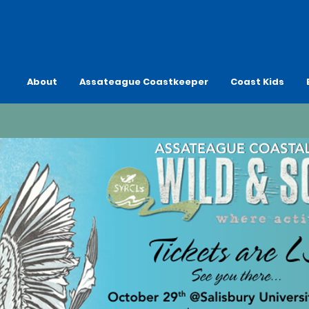
About
Assateague Coastkeeper
Coast Kids