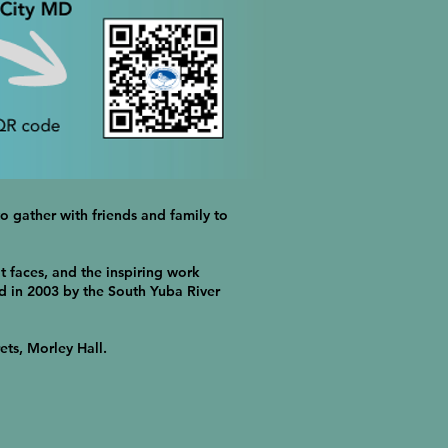
o gather with friends and family to
t faces, and the inspiring work
d in 2003 by the South Yuba River
ets, Morley Hall.