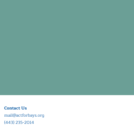
Contact Us
mail@actforbays.org
(443) 235-2014