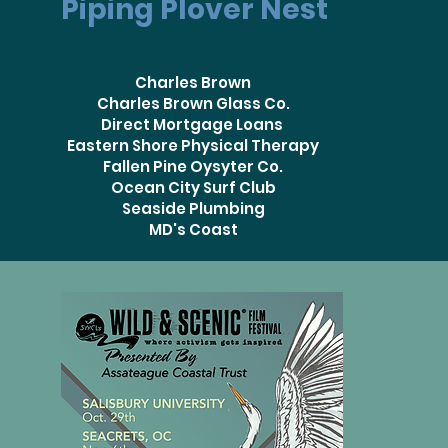
Piping Plover Nest
Charles Brown
Charles Brown Glass Co.
Direct Mortgage Loans
Eastern Shore Physical Therapy
Fallen Pine Oysyter Co.
Ocean City Surf Club
Seaside Plumbing
MD's Coast