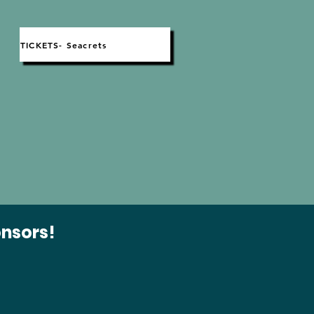
TICKETS- Seacrets
t
onsors!