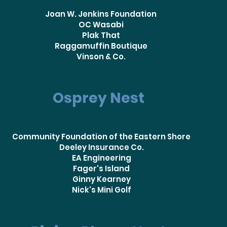
Joan W. Jenkins Foundation
OC Wasabi
Plak That
Raggamuffin Boutique
Vinson & Co.
Osprey Nest
Community Foundation of the Eastern Shore
Deeley Insurance Co.
EA Engineering
Fager's Island
Ginny Kearney
Nick's Mini Golf