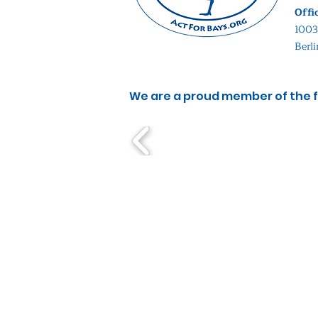
Offi
1003
Berl
We are a proud member of the f