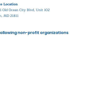
ce Location
1 Old Ocean City Blvd, Unit 102
in, MD 21811
ollowing non-profit organizations