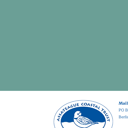
Mail
PO B
Berl