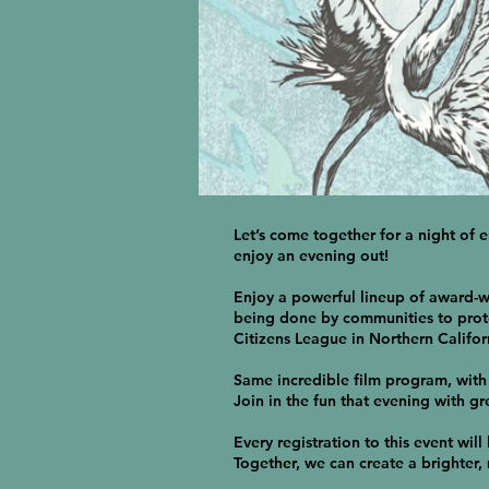
Let’s come together for a night of 
enjoy an evening out!
Enjoy a powerful lineup of award-wi
being done by communities to prote
Citizens League in Northern Califor
Same incredible film program, with 
Join in the fun that evening with gre
Every registration to this event will
Together, we can create a brighter,