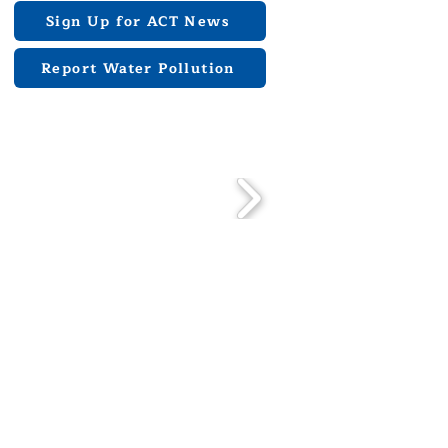
Sign Up for ACT News
Report Water Pollution