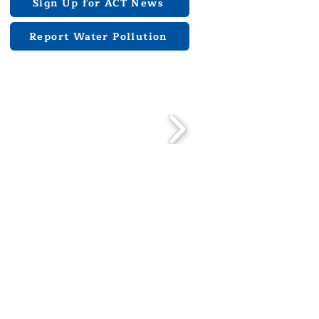
Sign Up for ACT News
Report Water Pollution