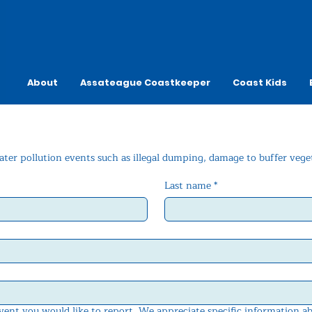
About
Assateague Coastkeeper
Coast Kids
ater pollution events such as illegal dumping, damage to buffer veget
Last name
*
event you would like to report. We appreciate specific information a