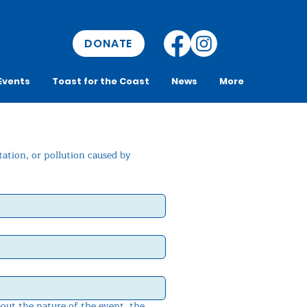
DONATE
Events
Toast for the Coast
News
More
ation, or pollution caused by 
bout the nature of the event, the