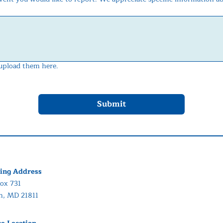
 upload them here.
Submit
ing Address
ox 731
in, MD 21811