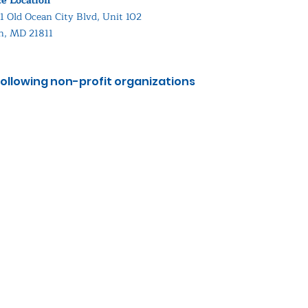
ce Location
1 Old Ocean City Blvd, Unit 102
in, MD 21811
ollowing non-profit organizations