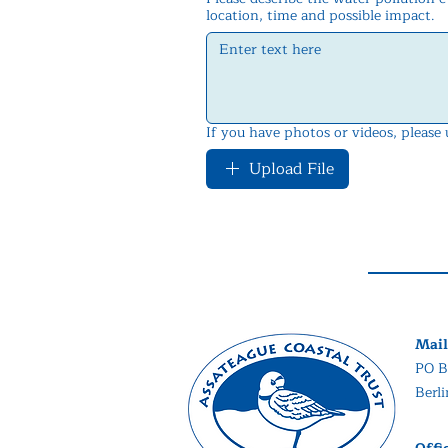
location, time and possible impact.
If you have photos or videos, please
Upload File
Mail
PO B
Berl