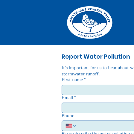
Report Water Pollution
It's important for us to hear about w
stormwater runoff.
First name
*
Email
*
Phone
Please describe the water pollution 