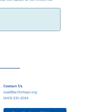
Contact Us
mail@actforbays.org
(443) 235-2014