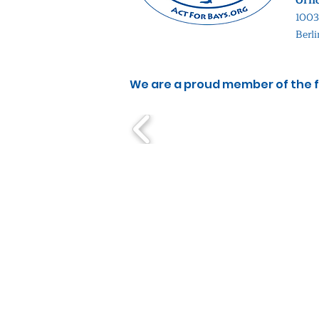
Offi
1003
Berl
We are a proud member of the f