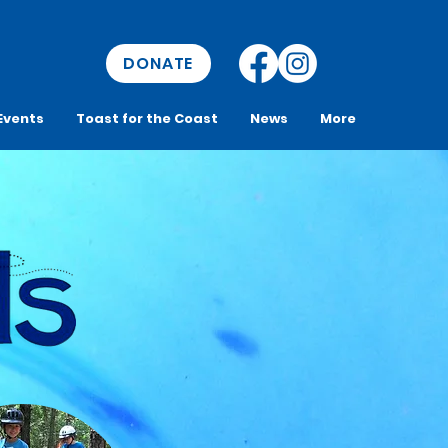
DONATE
Events
Toast for the Coast
News
More