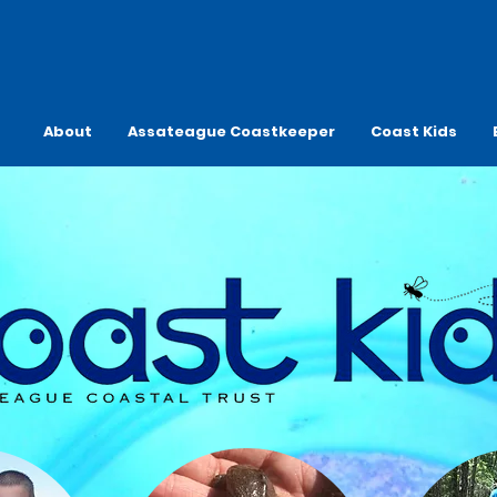
About
Assateague Coastkeeper
Coast Kids