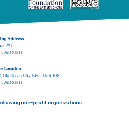
ing Address
ox 731
in, MD 21811
ce Location
1 Old Ocean City Blvd, Unit 102
in, MD 21811
ollowing non-profit organizations