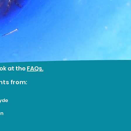
ook at the
FAQs.
nts from:
&
yde
on