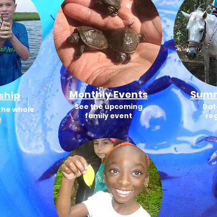
Monthly Events
Sum
ship
See the upcoming
Dat
the whole
family event
reg
!