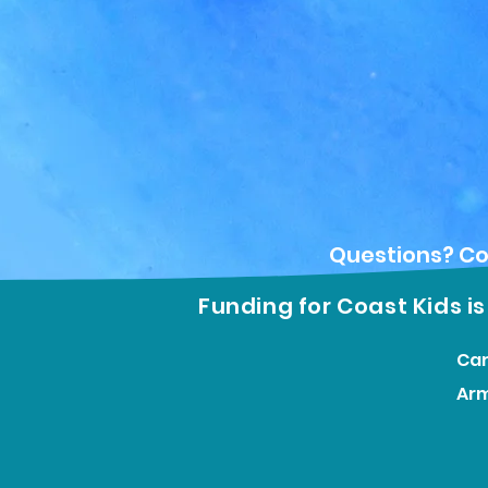
Questions? Co
Funding for Coast Kids i
Car
Ar