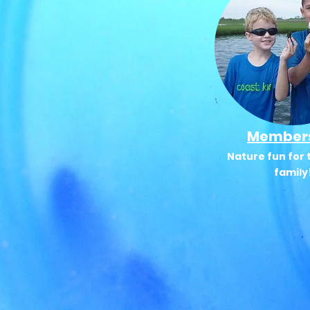
Member
Nature fun for 
family