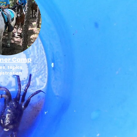
mer Camp
es, topics,
istration