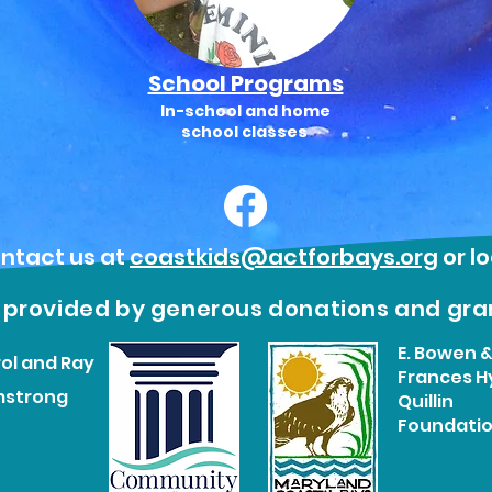
School Programs
In-school and home
school classes
ntact us at
coastkids@actforbays.org
or l
s provided by generous donations and gra
E. Bowen 
ol and Ray
Frances H
mstrong
Quillin
Foundati