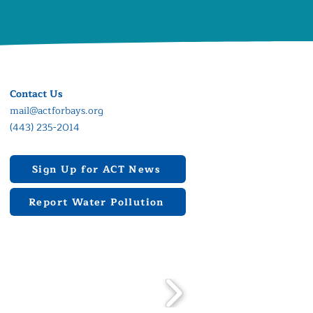
Contact Us
mail@actforbays.org
(443) 235-2014
Sign Up for ACT News
Report Water Pollution