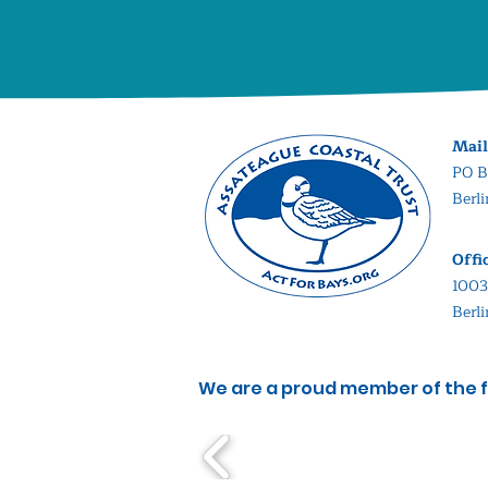
Mail
PO B
Berl
Offi
1003
Berl
We are a proud member of the f