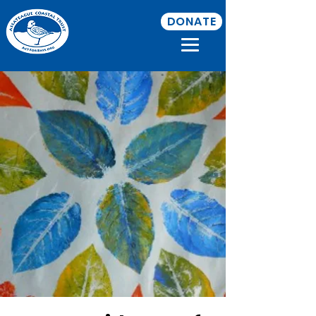
DONATE