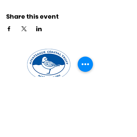
Share this event
Mailing Address
PO Box 731
Berlin, MD 21811
Office Location
10031 Old Ocean City Blvd, Unit 102
Berlin, MD 21811
Contact Us
mail@actforbays.org