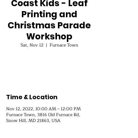
Coast Kids - Leaf
Printing and
Christmas Parade
Workshop
Sat, Nov 12
  |  
Furnace Town
Registration is closed
See other events
Time & Location
Nov 12, 2022, 10:00 AM – 12:00 PM
Furnace Town, 3816 Old Furnace Rd,
Snow Hill, MD 21863, USA