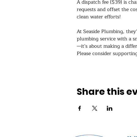
A dispatch fee ($39) is cha
requests and offset the co
clean water efforts!
At Seaside Plumbing, they
plumbing service with a sm
—it’s about making a diffe
Please consider supportin
Show More
Share this e