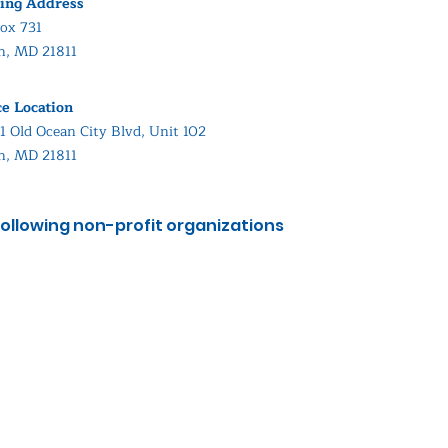
ing Address
ox 731
in, MD 21811
ce Location
1 Old Ocean City Blvd, Unit 102
in, MD 21811
ollowing non-profit organizations