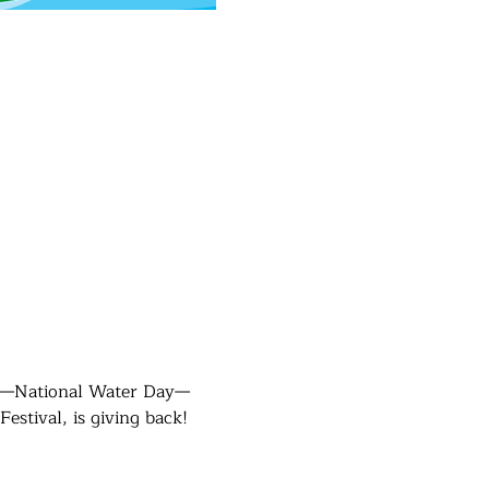
ay—National Water Day—
stival, is giving back!