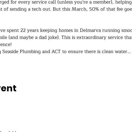
rged for every service call (unless you're a member), helping
st of sending a tech out. But this March, 50% of that fee goe
’ve spent 22 years keeping homes in Delmarva running smoot
ile (and maybe a dad joke). This is extraordinary service tha
rence!
g Seaside Plumbing and ACT to ensure there is clean water…
vent