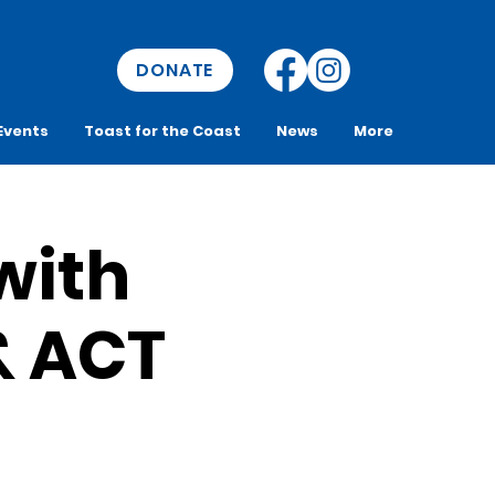
DONATE
Events
Toast for the Coast
News
More
with
& ACT