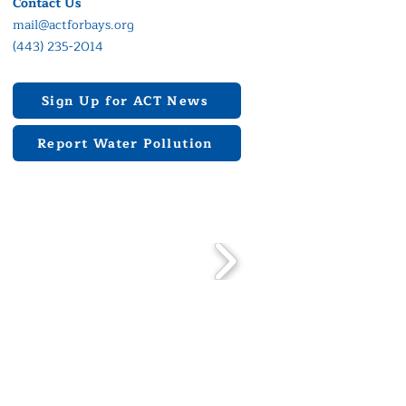
Contact Us
mail@actforbays.org
(443) 235-2014
Sign Up for ACT News
Report Water Pollution