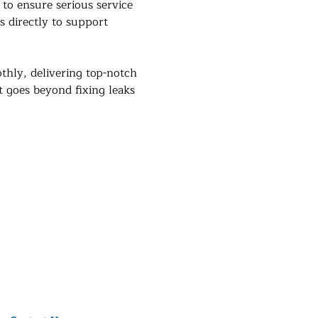
 to ensure serious service 
s directly to support 
hly, delivering top-notch 
t goes beyond fixing leaks