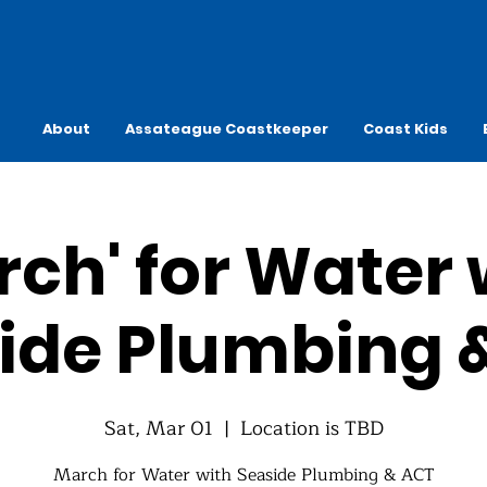
About
Assateague Coastkeeper
Coast Kids
rch' for Water 
ide Plumbing 
Sat, Mar 01
  |  
Location is TBD
March for Water with Seaside Plumbing & ACT