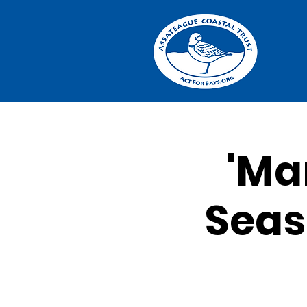
'Ma
Seas