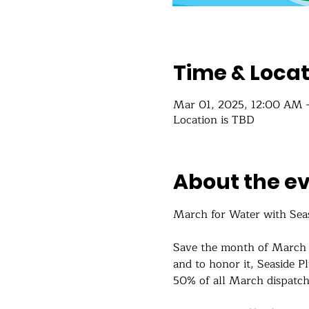
Time & Locat
Mar 01, 2025, 12:00 AM 
Location is TBD
About the e
March for Water with Sea
Save the month of March 
and to honor it, Seaside P
50% of all March dispatch 