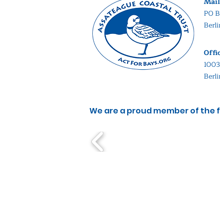
Mail
PO B
Berl
Offi
1003
Berl
We are a proud member of the f