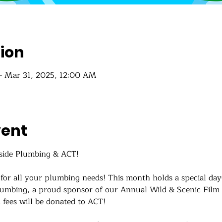
ion
– Mar 31, 2025, 12:00 AM
vent
side Plumbing & ACT!
for all your plumbing needs! This month holds a special d
lumbing, a proud sponsor of our Annual Wild & Scenic Film Fe
fees will be donated to ACT! 