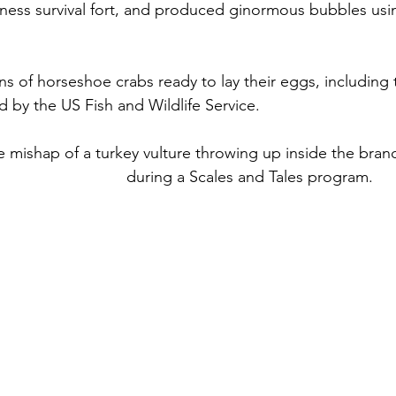
ess survival fort, and produced ginormous bubbles usin
 of horseshoe crabs ready to lay their eggs, including 
 by the US Fish and Wildlife Service.
e mishap of a turkey vulture throwing up inside the bra
l Ecology Center
 during a Scales and Tales program.