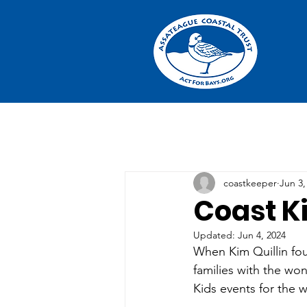
coastkeeper
Jun 3,
Coast K
Updated:
Jun 4, 2024
When Kim Quillin fo
families with the wo
Kids events for the 