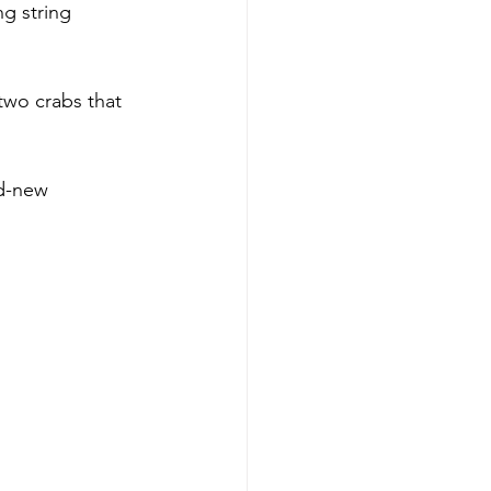
g string 
two crabs that 
nd-new 
Paul S. 