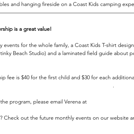
bles and hanging fireside on a Coast Kids camping expe
hip is a great value!
ly events for the whole family, a Coast Kids T-shirt desi
tinky Beach Studio) and a laminated field guide about pol
 fee is $40 for the first child and $30 for each additional
ps://www.actforbays.org/coastkids-membership
. 
the program, please email Verena at 
coastkids@actforba
? Check out the future monthly events on our website an