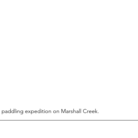
 paddling expedition on Marshall Creek.