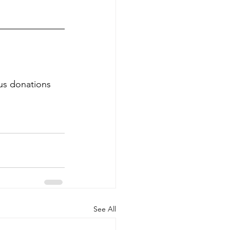
us donations 
See All