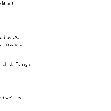
dition!
gned by OC 
linators for 
 child.  To sign 
ys.org
.
d we’ll see 