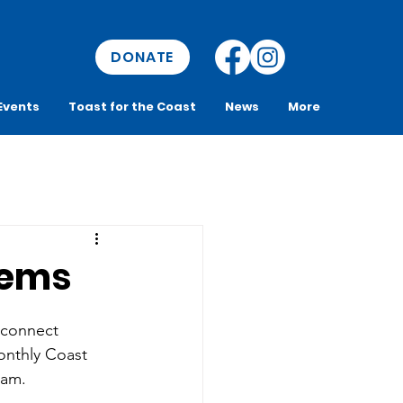
DONATE
Events
Toast for the Coast
News
More
Gems
 connect 
onthly Coast 
ram. 