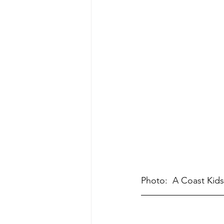
Photo:  A Coast Kids