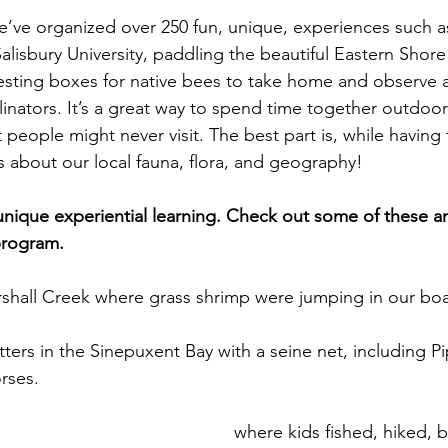
we’ve organized over 250 fun, unique, experiences such a
Salisbury University, paddling the beautiful Eastern Shore
esting boxes for native bees to take home and observe a
linators. It’s a great way to spend time together outdoor
people might never visit. The best part is, while having 
ts about our local fauna, flora, and geography!
nique experiential learning. Check out some of these a
program.
shall Creek where grass shrimp were jumping in our boa
tters in the Sinepuxent Bay with a seine net, including Pi
orses.
el Outdoor Discovery Center
 where kids fished, hiked, b