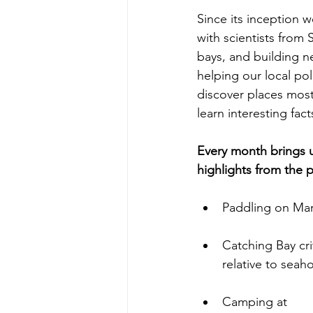
Since its inception 
with scientists from 
bays, and building n
helping our local pol
discover places most 
learn interesting fac
Every month brings u
highlights from the 
Paddling on Mar
Catching Bay cri
relative to seah
Camping at 
Haz