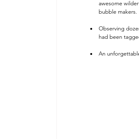
awesome wildern
bubble makers.
Observing dozens
had been tagged
An unforgettabl
Sarbanes Coasta