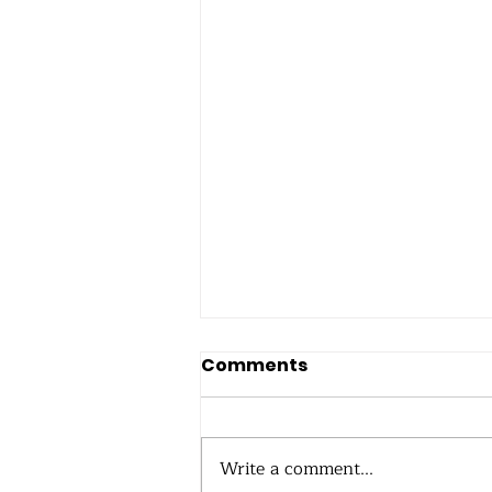
Comments
Write a comment...