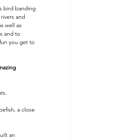
s bird banding 
 rivers and 
s well as 
s and to 
fun you get to 
mazing 
ts.
pefish, a close 
uilt an 