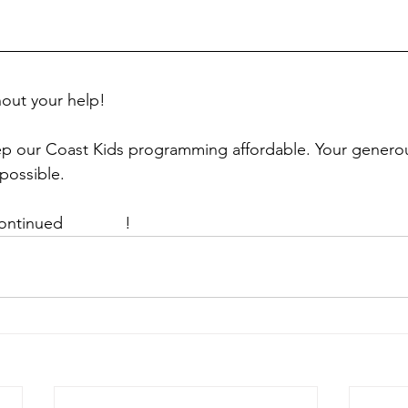
hout your help!
p our Coast Kids programming affordable. Your genero
possible. 
ontinued 
support
!