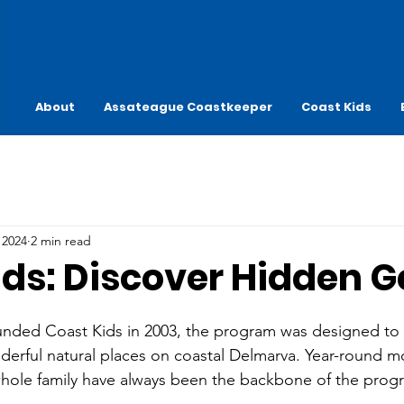
About
Assateague Coastkeeper
Coast Kids
 2024
2 min read
ids: Discover Hidden 
unded Coast Kids in 2003, the program was designed to
nderful natural places on coastal Delmarva. Year-round m
whole family have always been the backbone of the prog