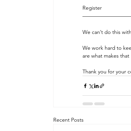
Register 
HERE
We can’t do this wit
We work hard to kee
are what makes that 
Thank you for your c
Recent Posts