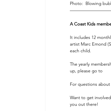
Photo:  Blowing bub
A Coast Kids members
It includes 12 month
artist Marc Emond (S
each child. 
The yearly membership
up, please go to 
htt
For questions about 
Want to get involved
you out there!