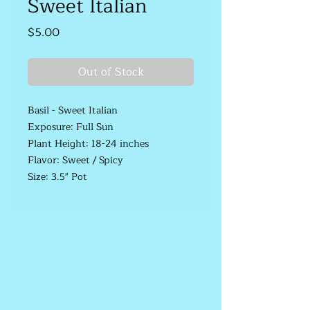
Sweet Italian
Price
$5.00
Out of Stock
Basil - Sweet Italian
Exposure: Full Sun
Plant Height: 18-24 inches
Flavor: Sweet / Spicy
Size: 3.5" Pot