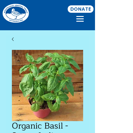
DONATE
Organic Basil -