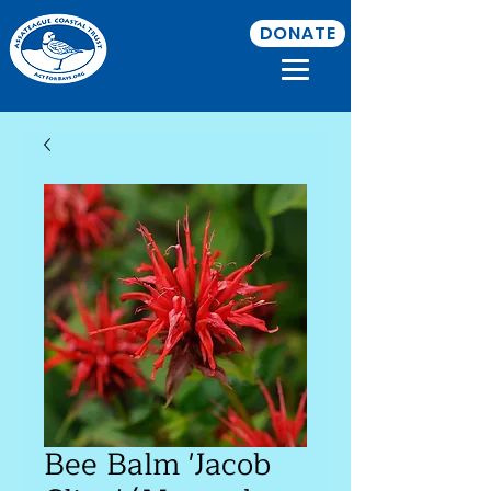
DONATE
Bee Balm 'Jacob