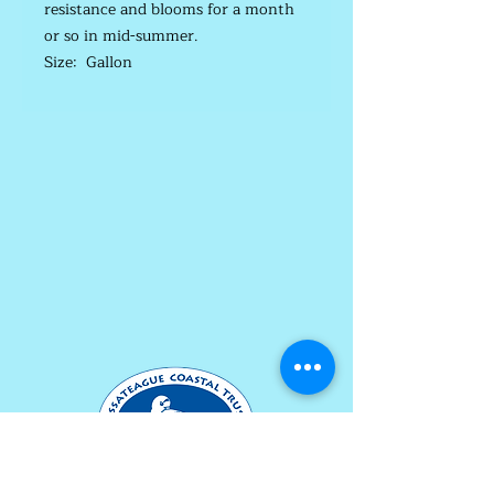
resistance and blooms for a month
or so in mid-summer.
Size: Gallon