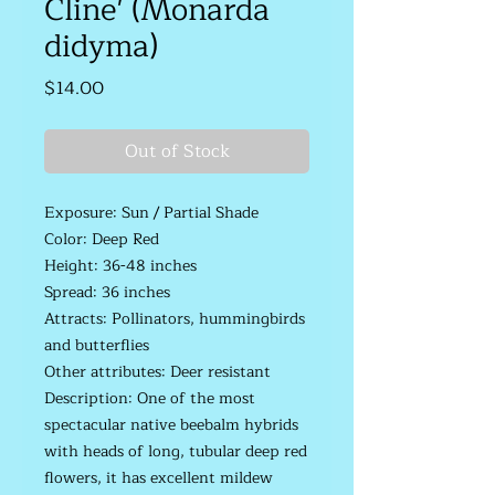
Cline' (Monarda
didyma)
Price
$14.00
Out of Stock
Exposure: Sun / Partial Shade
Color: Deep Red
Height: 36-48 inches
Spread: 36 inches
Attracts: Pollinators, hummingbirds
and butterflies
Other attributes: Deer resistant
Description: One of the most
spectacular native beebalm hybrids
with heads of long, tubular deep red
flowers, it has excellent mildew