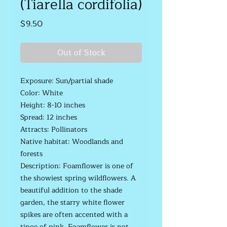
(Tiarella cordifolia)
Price
$9.50
Out of Stock
Exposure: Sun/partial shade
Color: White
Height: 8-10 inches
Spread: 12 inches
Attracts: Pollinators
Native habitat: Woodlands and
forests
Description: Foamflower is one of
the showiest spring wildflowers. A
beautiful addition to the shade
garden, the starry white flower
spikes are often accented with a
tinge of pink. Foamflower is not