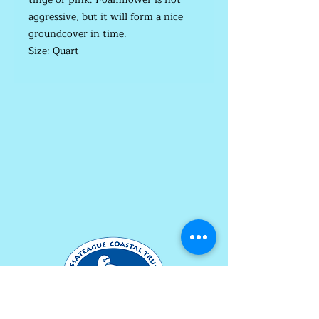
aggressive, but it will form a nice
groundcover in time.
Size: Quart