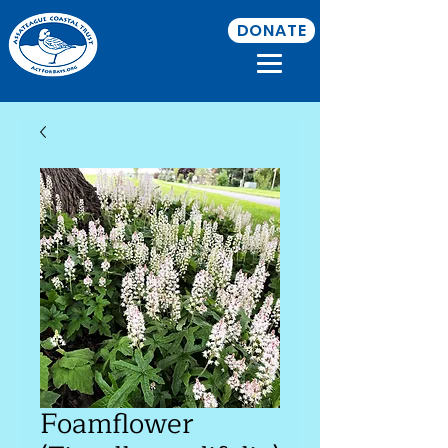
DONATE
Foamflower