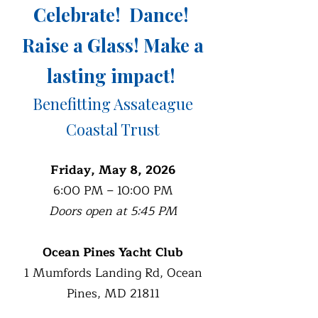
Celebrate! Dance!
Raise a Glass!
Make a
lasting impact!
Benefitting Assateague
Coastal Trust
Friday, May 8, 2026
6:00 PM – 10:00 PM
Doors open at 5:45 PM
Ocean Pines Yacht Club
1 Mumfords Landing Rd, Ocean
Pines, MD 21811