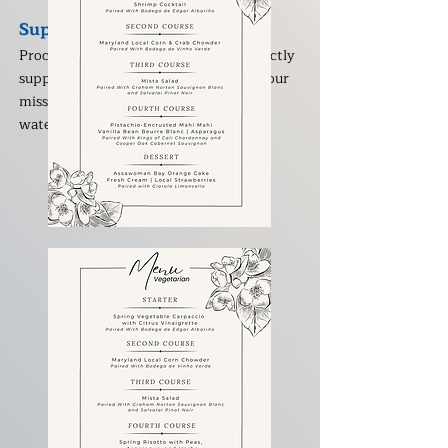
Supporting Clean Water
Proceeds from Toast for the Coast directly
support Assateague Coastal Trust and our
mission to protect and restore the
waterways of the Lower Shore.
The Menu