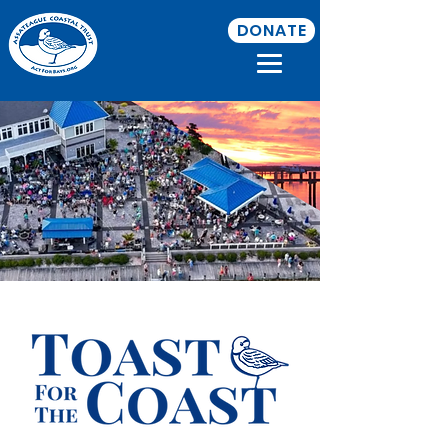
DONATE