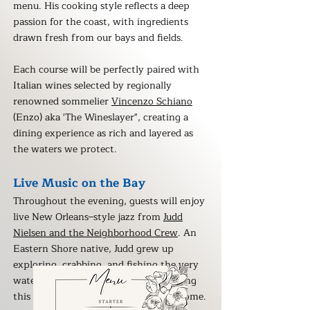
menu. His cooking style reflects a deep
passion for the coast, with ingredients
drawn fresh from our bays and fields.
Each course will be perfectly paired with
Italian wines selected by regionally
renowned sommelier
Vincenzo Schiano
(Enzo) aka 'The Wineslayer", creating a
dining experience as rich and layered as
the waters we protect.
Live Music on the Bay
Throughout the evening, guests will enjoy
live New Orleans–style jazz from
Judd
Nielsen and the Neighborhood Crew
. An
Eastern Shore native, Judd grew up
exploring, crabbing, and fishing the very
waters we gather to celebrate — making
this performance especially close to home.