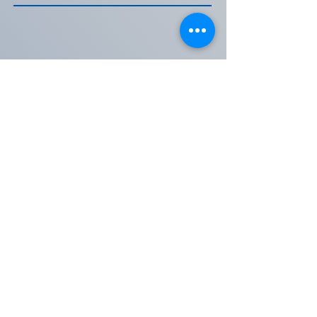
Table Sponsorship
Sponsor a Table of 8 and show that your
organization stands with Assateague
Coastal Trust. Sponsored tables will be
reserved, and your logo will be included at
your table, incorporated onto the website,
and used on our social media.
We can't thank you enough for your
support of ACT!