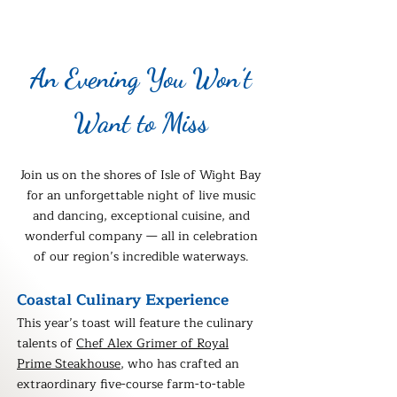
​An Evening You Won’t
Want to Miss​
Join us on the shores of Isle of Wight Bay
for
an unforgettable night of live music
and dancing, exceptional cuisine, and
wonderful company — all in celebration
of our region’s incredible waterways.
Coastal Culinary Experience
This year’s toast will feature the culinary
talents of
Chef Alex Grimer of Royal
Prime Steakhouse
, who has crafted an
extraordinary five-course farm-to-table