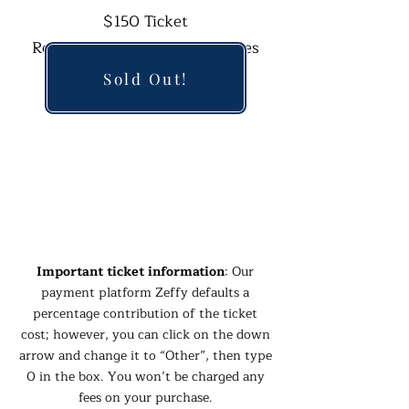
$150 Ticket
Reserved and Sponsored Tables
Available
Sold Out!
Coastal Cocktail Attire
Important ticket information
: Our
payment platform Zeffy defaults a
percentage contribution of the ticket
cost; however, you can click on the down
arrow and change it to “Other”, then type
0 in the box. You won’t be charged any
fees on your purchase.