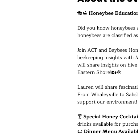
🐝🍯 
Honeybee Education
Did you know honeybees are
honeybees are classified as
Join ACT and Baybees Hone
beekeeping insights with 
will share insights on hi
Eastern Shore!🏡🌼
Lauren will share fascinat
From Whaleyville to Salisb
support our environment!
🍸 
Special Honey Cocktai
drinks available for purcha
📜 
Dinner Menu Availab