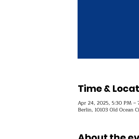
Time & Locat
Apr 24, 2025, 5:30 PM –
Berlin, 10103 Old Ocean C
About the e