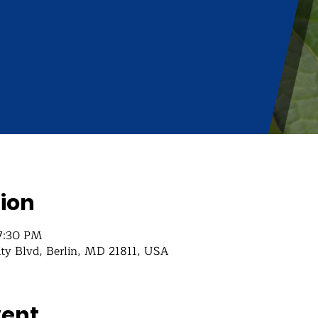
ion
 7:30 PM
ity Blvd, Berlin, MD 21811, USA
vent