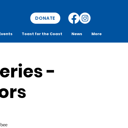
DONATE
Events
Toast for the Coast
News
More
eries -
ors
 bee