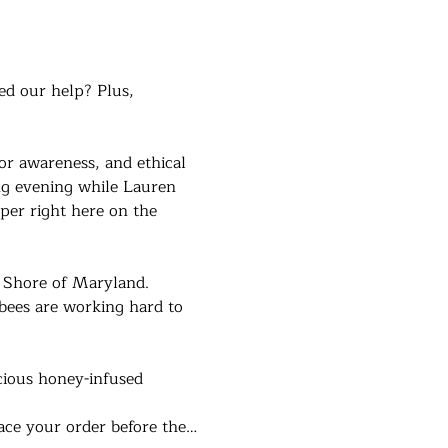
ed our help? Plus, 
or awareness, and ethical 
ng evening while Lauren 
er right here on the 
n Shore of Maryland. 
bees are working hard to 
cious honey-infused 
lace your order before the…