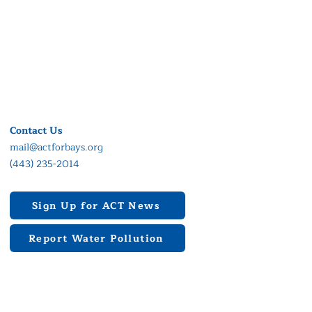
Contact Us
mail@actforbays.org
(443) 235-2014
Sign Up for ACT News
Report Water Pollution