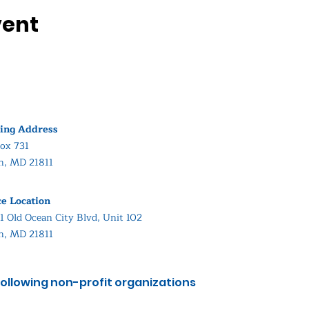
vent
ing Address
ox 731
in, MD 21811
ce Location
1 Old Ocean City Blvd, Unit 102
in, MD 21811
ollowing non-profit organizations