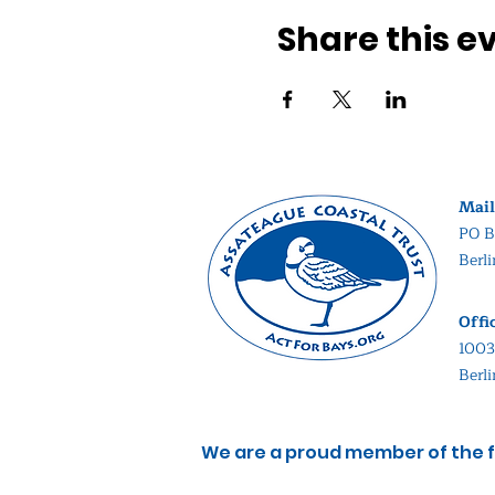
Share this e
Mail
PO B
Berl
Offi
1003
Berl
We are a proud member of the f