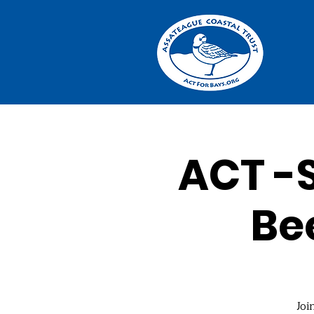
ACT -S
Be
Joi