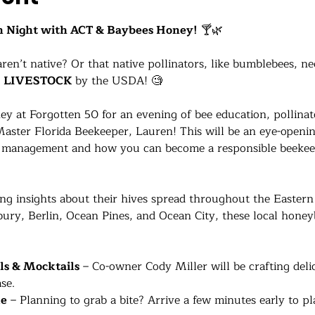
 Night with ACT & Baybees Honey!
 🍸🌿
n’t native? Or that native pollinators, like bumblebees, ne
 
LIVESTOCK
 by the USDA! 🧐
y at Forgotten 50 for an evening of bee education, pollinat
Master Florida Beekeeper, Lauren! This will be an eye-openi
ve management and how you can become a responsible beekeep
ing insights about their hives spread throughout the Easter
ury, Berlin, Ocean Pines, and Ocean City, these local honey
ls & Mocktails
 – Co-owner Cody Miller will be crafting deli
se.
le
 – Planning to grab a bite? Arrive a few minutes early to p