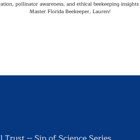
ation, pollinator awareness, and ethical beekeeping insights
Master Florida Beekeeper, Lauren!
Registration is closed
See other events