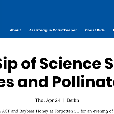
About
Assateague Coastkeeper
Coast Kids
ip of Science S
es and Pollinat
Thu, Apr 24
  |  
Berlin
n ACT and Baybees Honey at Forgotten 50 for an evening of