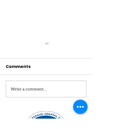
Comments
Why We Monit
Write a comment...
Nature Explorers
Summer Camp 2024