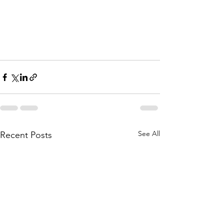
/op-ed/bs-ed-op-0208-well-water-
protection-20210208-
32mbn42epfhilixnbsgqmzwq5m-
story.html
See All
Recent Posts