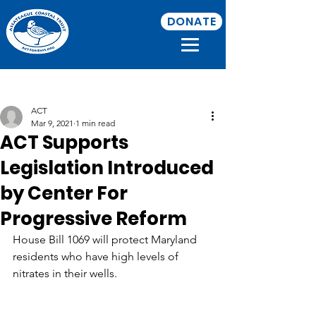
DONATE
Post
ACT
Mar 9, 2021
1 min read
ACT Supports
Legislation Introduced
by Center For
Progressive Reform
House Bill 1069 will protect Maryland 
residents who have high levels of 
nitrates in their wells.
https://www.baltimoresun.com/opinion