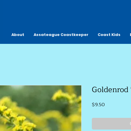
About
Assateague Coastkeeper
Coast Kids
Goldenrod 
Price
$9.50