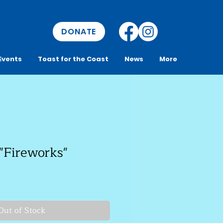
DONATE
Events
Toast for the Coast
News
More
"Fireworks"
Out of Stock