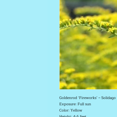
Goldenrod ‘Fireworks’ –
Solidago
Exposure: Full sun
Color: Yellow
Height: 4-5 feet