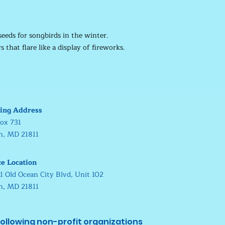
seeds for songbirds in the winter.
 that flare like a display of fireworks.
ing Address
ox 731
in, MD 21811
ce Location
1 Old Ocean City Blvd, Unit 102
in, MD 21811
ollowing non-profit organizations