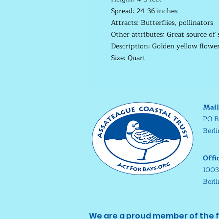
Spread: 24-36 inches
Attracts: Butterflies, pollinators
Other attributes: Great source of 
Description: Golden yellow flowers
Size: Quart
Mail
PO B
Berl
Offi
1003
Berl
We are a proud member of the f