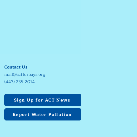
Contact Us
mail@actforbays.org
(443) 235-2014
Sign Up for ACT News
Report Water Pollution