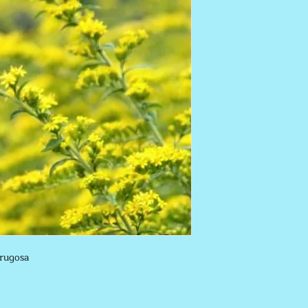
 rugosa